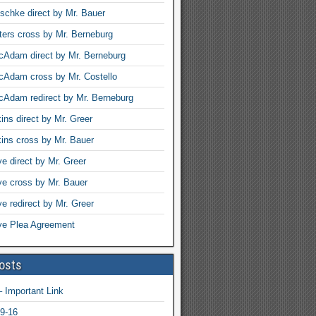
schke direct by Mr. Bauer
ters cross by Mr. Berneburg
Adam direct by Mr. Berneburg
cAdam cross by Mr. Costello
Adam redirect by Mr. Berneburg
ins direct by Mr. Greer
ins cross by Mr. Bauer
ye direct by Mr. Greer
rye cross by Mr. Bauer
ye redirect by Mr. Greer
rye Plea Agreement
osts
 Important Link
9-16