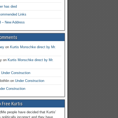
her has died
ecommended Links
d – New Address
Comments
ney
on
Kurtis Monschke direct by Mr.
ay
on
Kurtis Monschke direct by Mr.
n
Under Construction
lothlin
on
Under Construction
der Construction
 Free Kurtis
Me people have decided that Kurtis'
 politically incorrect and they have