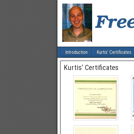
Introduction
Kurtis’ Certificates
Kurtis’ Certificates