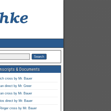
anscripts & Documents
ch cross by Mr. Bauer
an direct by Mr. Greer
an cross by Mr. Bauer
tos direct by Mr. Bauer
Ringer cross by Mr. Bauer