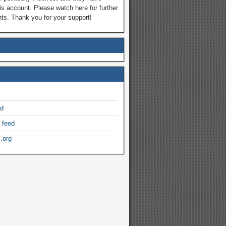
is account. Please watch here for further
s. Thank you for your support!
ed
 feed
.org