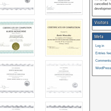
cancelled h
development
Visitors
Meta
Log in
Entries fe
Comments
WordPress