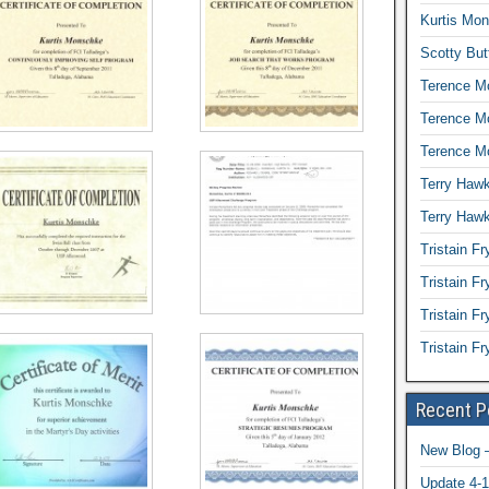
Kurtis Mon
Scotty But
Terence Mc
Terence M
Terence Mc
Terry Hawk
Terry Hawk
Tristain Fr
Tristain F
Tristain Fr
Tristain F
Recent P
New Blog –
Update 4-1