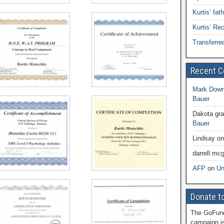
Kurtis’ fat
Kurtis’ R
Transferre
Recent 
Mark Dow
Bauer
Dakota gr
Bauer
Lindsay
o
darrell mcg
AFP
on
Un
Donate to
The GoFund
campaign is