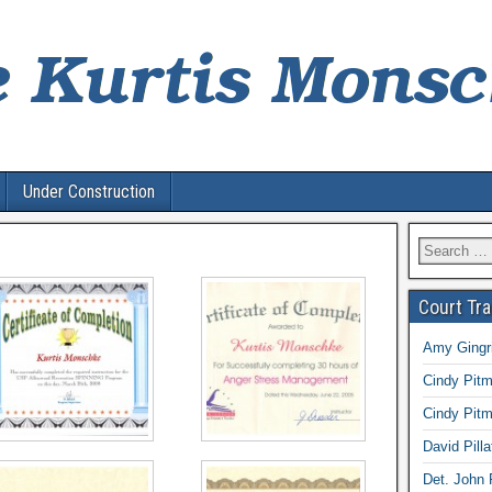
Under Construction
Search
for:
Court Tr
Amy Gingri
Cindy Pitm
Cindy Pitm
David Pilla
Det. John 