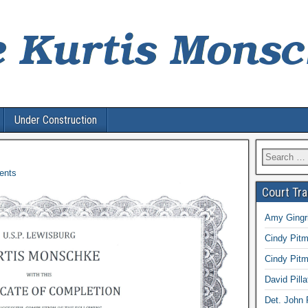
Under Construction
Search
for:
ents
Court Tr
Amy Gingri
Cindy Pitm
Cindy Pitm
David Pilla
Det. John 