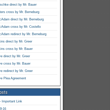
schke direct by Mr. Bauer
ters cross by Mr. Berneburg
Adam direct by Mr. Berneburg
cAdam cross by Mr. Costello
Adam redirect by Mr. Berneburg
ins direct by Mr. Greer
ins cross by Mr. Bauer
ye direct by Mr. Greer
rye cross by Mr. Bauer
ye redirect by Mr. Greer
rye Plea Agreement
osts
 Important Link
9-16