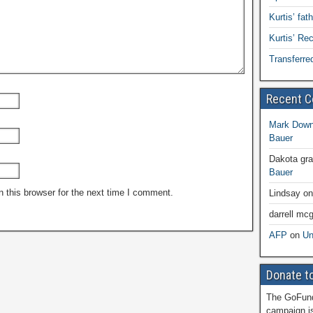
Kurtis’ fat
Kurtis’ R
Transferre
Recent 
Mark Dow
Bauer
Dakota gr
Bauer
 this browser for the next time I comment.
Lindsay
o
darrell mcg
AFP
on
Un
Donate to
The GoFund
campaign is