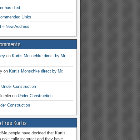
her has died
ecommended Links
d – New Address
Comments
ney
on
Kurtis Monschke direct by Mr.
ay
on
Kurtis Monschke direct by Mr.
n
Under Construction
lothlin
on
Under Construction
der Construction
 Free Kurtis
Me people have decided that Kurtis'
 politically incorrect and they have