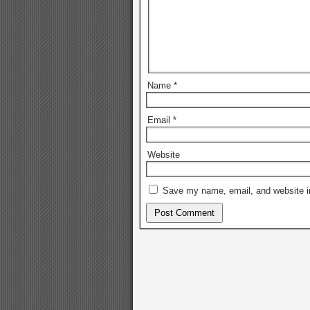
Name
*
Email
*
Website
Save my name, email, and website in