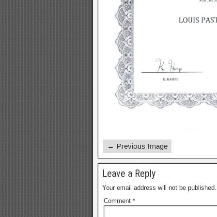
← Previous Image
Leave a Reply
Your email address will not be published.
Comment
*