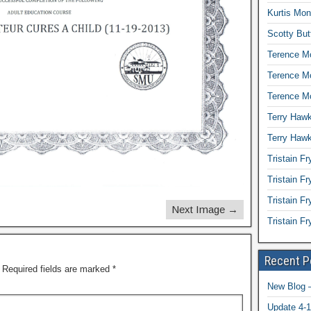
Kurtis Mon
Scotty But
Terence Mc
Terence M
Terence Mc
Terry Hawk
Terry Hawk
Tristain Fr
Tristain F
Tristain Fr
Next Image →
Tristain F
Recent P
Required fields are marked
*
New Blog –
Update 4-1