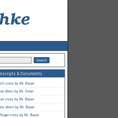
anscripts & Documents
ch cross by Mr. Bauer
an direct by Mr. Greer
an cross by Mr. Bauer
tos direct by Mr. Bauer
Ringer cross by Mr. Bauer