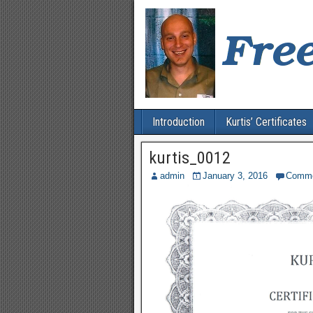
Introduction
Kurtis’ Certificates
kurtis_0012
admin
January 3, 2016
Comm