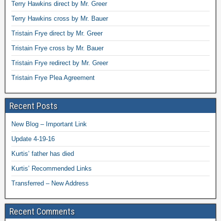
Terry Hawkins direct by Mr. Greer
Terry Hawkins cross by Mr. Bauer
Tristain Frye direct by Mr. Greer
Tristain Frye cross by Mr. Bauer
Tristain Frye redirect by Mr. Greer
Tristain Frye Plea Agreement
Recent Posts
New Blog – Important Link
Update 4-19-16
Kurtis’ father has died
Kurtis’ Recommended Links
Transferred – New Address
Recent Comments