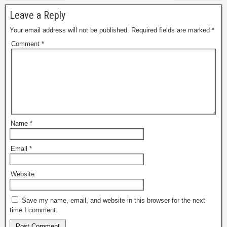
Leave a Reply
Your email address will not be published.
Required fields are marked
*
Comment
*
Name
*
Email
*
Website
Save my name, email, and website in this browser for the next
time I comment.