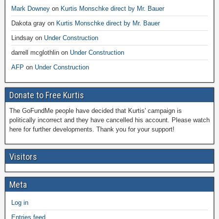
Mark Downey
on
Kurtis Monschke direct by Mr. Bauer
Dakota gray
on
Kurtis Monschke direct by Mr. Bauer
Lindsay
on
Under Construction
darrell mcglothlin
on
Under Construction
AFP
on
Under Construction
Donate to Free Kurtis
The GoFundMe people have decided that Kurtis' campaign is
politically incorrect and they have cancelled his account. Please watch
here for further developments. Thank you for your support!
Visitors
Meta
Log in
Entries feed