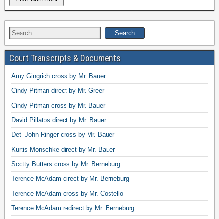
Search
for:
Court Transcripts & Documents
Amy Gingrich cross by Mr. Bauer
Cindy Pitman direct by Mr. Greer
Cindy Pitman cross by Mr. Bauer
David Pillatos direct by Mr. Bauer
Det. John Ringer cross by Mr. Bauer
Kurtis Monschke direct by Mr. Bauer
Scotty Butters cross by Mr. Berneburg
Terence McAdam direct by Mr. Berneburg
Terence McAdam cross by Mr. Costello
Terence McAdam redirect by Mr. Berneburg