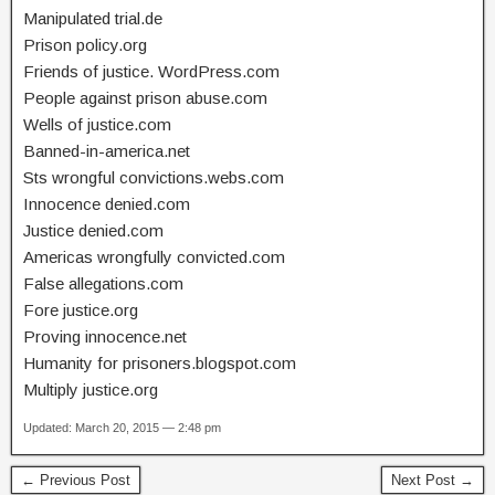
Manipulated trial.de
Prison policy.org
Friends of justice. WordPress.com
People against prison abuse.com
Wells of justice.com
Banned-in-america.net
Sts wrongful convictions.webs.com
Innocence denied.com
Justice denied.com
Americas wrongfully convicted.com
False allegations.com
Fore justice.org
Proving innocence.net
Humanity for prisoners.blogspot.com
Multiply justice.org
Updated: March 20, 2015 — 2:48 pm
← Previous Post
Next Post →