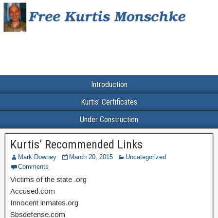
Introduction
Kurtis’ Certificates
Under Construction
Kurtis’ Recommended Links
Mark Downey
March 20, 2015
Uncategorized
Comments
Victims of the state .org
Accused.com
Innocent inmates.org
Sbsdefense.com