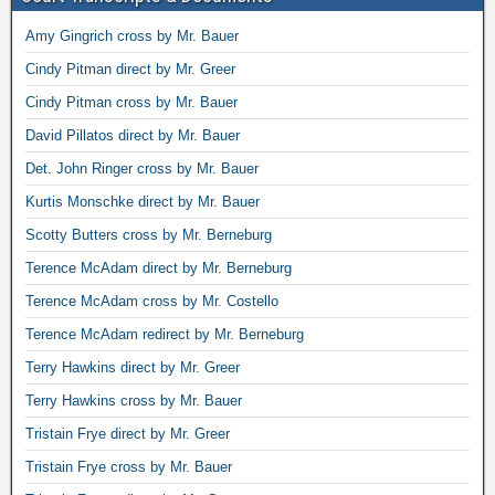
Amy Gingrich cross by Mr. Bauer
Cindy Pitman direct by Mr. Greer
Cindy Pitman cross by Mr. Bauer
David Pillatos direct by Mr. Bauer
Det. John Ringer cross by Mr. Bauer
Kurtis Monschke direct by Mr. Bauer
Scotty Butters cross by Mr. Berneburg
Terence McAdam direct by Mr. Berneburg
Terence McAdam cross by Mr. Costello
Terence McAdam redirect by Mr. Berneburg
Terry Hawkins direct by Mr. Greer
Terry Hawkins cross by Mr. Bauer
Tristain Frye direct by Mr. Greer
Tristain Frye cross by Mr. Bauer