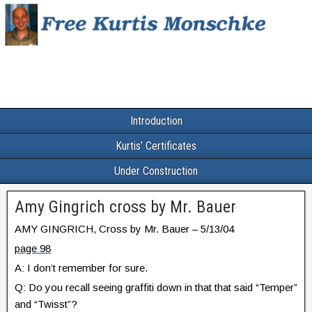
Introduction
Kurtis’ Certificates
Under Construction
Amy Gingrich cross by Mr. Bauer
AMY GINGRICH, Cross by Mr. Bauer – 5/13/04
page 98
A: I don’t remember for sure.
Q: Do you recall seeing graffiti down in that that said “Temper”
and “Twisst”?