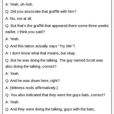
A: Yeah, uh-huh.
Q: Did you associate that graffiti with him?
A: No, not at all.
Q: But that’s the graffiti that appeared there some three weeks
earlier, I think you said?
A: Yeah.
Q: And this tattoo actually says “Try Me”?
A: I don‘t know what that means, but okay.
Q: But he was doing the talking. The guy named Scott was
also doing the talking, correct?
A: Yeah.
Q: And he was down here, right?
A: (Witness nods affirmatively.)
Q: You also indicated that they were the guys bats, correct?
A: Yeah.
Q: And they were doing the talking, guys with the bats,