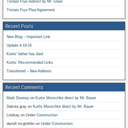
Tristain Frye redirect by Mr. Greer
Tristain Frye Plea Agreement
Recent Posts
New Blog – Important Link
Update 4-19-16
Kurtis’ father has died
Kurtis’ Recommended Links
Transferred – New Address
Recent Comments
Mark Downey
on
Kurtis Monschke direct by Mr. Bauer
Dakota gray
on
Kurtis Monschke direct by Mr. Bauer
Lindsay
on
Under Construction
darrell mcglothlin
on
Under Construction