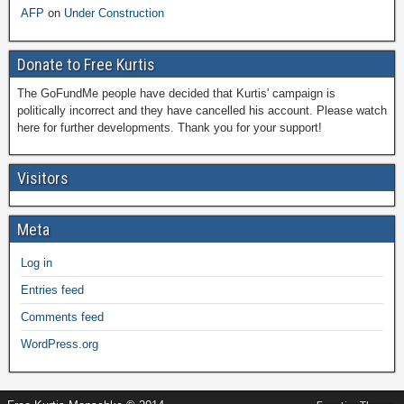
AFP
on
Under Construction
Donate to Free Kurtis
The GoFundMe people have decided that Kurtis' campaign is
politically incorrect and they have cancelled his account. Please watch
here for further developments. Thank you for your support!
Visitors
Meta
Log in
Entries feed
Comments feed
WordPress.org