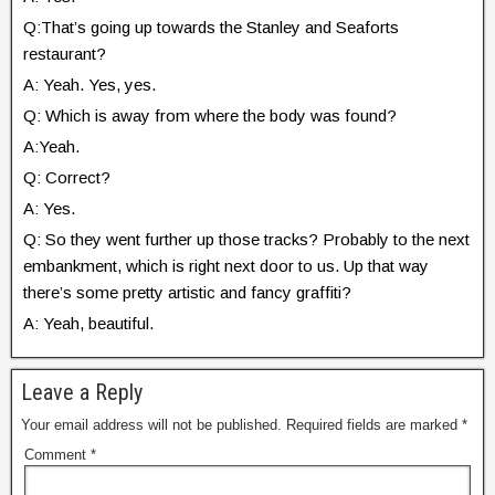
Q:That’s going up towards the Stanley and Seaforts
restaurant?
A: Yeah. Yes, yes.
Q: Which is away from where the body was found?
A:Yeah.
Q: Correct?
A: Yes.
Q: So they went further up those tracks? Probably to the next
embankment, which is right next door to us. Up that way
there’s some pretty artistic and fancy graffiti?
A: Yeah, beautiful.
Leave a Reply
Your email address will not be published.
Required fields are marked
*
Comment
*