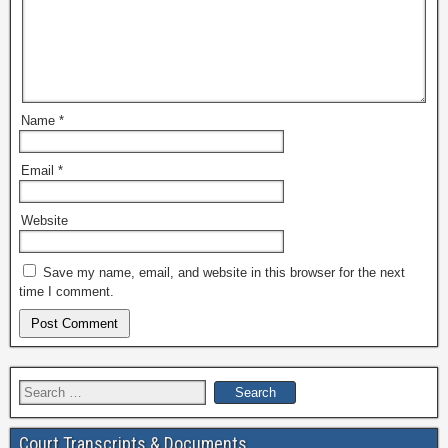
Name
*
Email
*
Website
Save my name, email, and website in this browser for the next
time I comment.
Search
for:
Court Transcripts & Documents