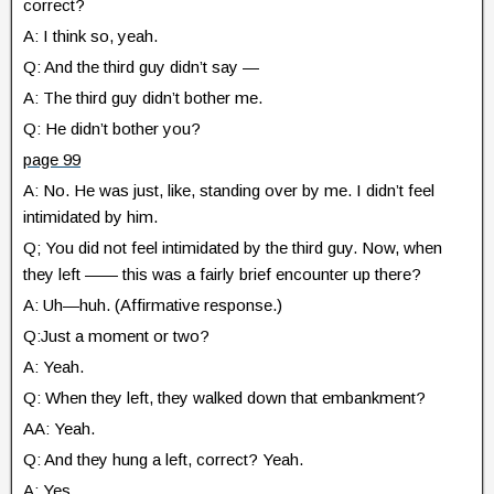
correct?
A: I think so, yeah.
Q: And the third guy didn’t say —
A: The third guy didn’t bother me.
Q: He didn’t bother you?
page 99
A: No. He was just, like, standing over by me. I didn’t feel
intimidated by him.
Q; You did not feel intimidated by the third guy. Now, when
they left —— this was a fairly brief encounter up there?
A: Uh—huh. (Affirmative response.)
Q:Just a moment or two?
A: Yeah.
Q: When they left, they walked down that embankment?
AA: Yeah.
Q: And they hung a left, correct? Yeah.
A: Yes.