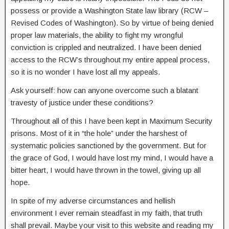
possess or provide a Washington State law library (RCW –
Revised Codes of Washington). So by virtue of being denied
proper law materials, the ability to fight my wrongful
conviction is crippled and neutralized. I have been denied
access to the RCW’s throughout my entire appeal process,
so it is no wonder I have lost all my appeals.
Ask yourself: how can anyone overcome such a blatant
travesty of justice under these conditions?
Throughout all of this I have been kept in Maximum Security
prisons. Most of it in “the hole” under the harshest of
systematic policies sanctioned by the government. But for
the grace of God, I would have lost my mind, I would have a
bitter heart, I would have thrown in the towel, giving up all
hope.
In spite of my adverse circumstances and hellish
environment I ever remain steadfast in my faith, that truth
shall prevail. Maybe your visit to this website and reading my