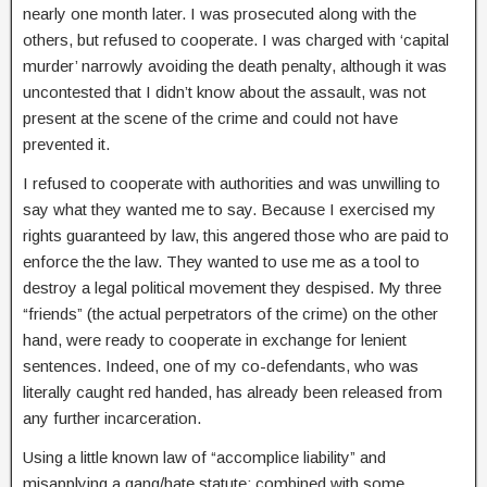
nearly one month later. I was prosecuted along with the
others, but refused to cooperate. I was charged with ‘capital
murder’ narrowly avoiding the death penalty, although it was
uncontested that I didn’t know about the assault, was not
present at the scene of the crime and could not have
prevented it.
I refused to cooperate with authorities and was unwilling to
say what they wanted me to say. Because I exercised my
rights guaranteed by law, this angered those who are paid to
enforce the the law. They wanted to use me as a tool to
destroy a legal political movement they despised. My three
“friends” (the actual perpetrators of the crime) on the other
hand, were ready to cooperate in exchange for lenient
sentences. Indeed, one of my co-defendants, who was
literally caught red handed, has already been released from
any further incarceration.
Using a little known law of “accomplice liability” and
misapplying a gang/hate statute; combined with some