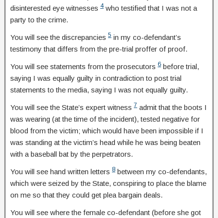
4
disinterested eye witnesses
who testified that I was not a
party to the crime.
5
You will see the discrepancies
in my co-defendant’s
testimony that differs from the pre-trial proffer of proof.
6
You will see statements from the prosecutors
before trial,
saying I was equally guilty in contradiction to post trial
statements to the media, saying I was not equally guilty.
7
You will see the State’s expert witness
admit that the boots I
was wearing (at the time of the incident), tested negative for
blood from the victim; which would have been impossible if I
was standing at the victim’s head while he was being beaten
with a baseball bat by the perpetrators.
8
You will see hand written letters
between my co-defendants,
which were seized by the State, conspiring to place the blame
on me so that they could get plea bargain deals.
You will see where the female co-defendant (before she got