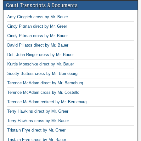
Court Transcripts & Documents
Amy Gingrich cross by Mr. Bauer
Cindy Pitman direct by Mr. Greer
Cindy Pitman cross by Mr. Bauer
David Pillatos direct by Mr. Bauer
Det. John Ringer cross by Mr. Bauer
Kurtis Monschke direct by Mr. Bauer
Scotty Butters cross by Mr. Berneburg
Terence McAdam direct by Mr. Berneburg
Terence McAdam cross by Mr. Costello
Terence McAdam redirect by Mr. Berneburg
Terry Hawkins direct by Mr. Greer
Terry Hawkins cross by Mr. Bauer
Tristain Frye direct by Mr. Greer
Tristain Frye cross by Mr. Bauer