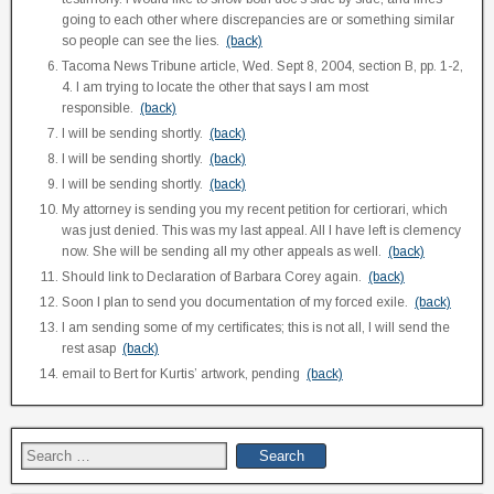
going to each other where discrepancies are or something similar
so people can see the lies.
(back)
Tacoma News Tribune article, Wed. Sept 8, 2004, section B, pp. 1-2,
4. I am trying to locate the other that says I am most
responsible.
(back)
I will be sending shortly.
(back)
I will be sending shortly.
(back)
I will be sending shortly.
(back)
My attorney is sending you my recent petition for certiorari, which
was just denied. This was my last appeal. All I have left is clemency
now. She will be sending all my other appeals as well.
(back)
Should link to Declaration of Barbara Corey again.
(back)
Soon I plan to send you documentation of my forced exile.
(back)
I am sending some of my certificates; this is not all, I will send the
rest asap
(back)
email to Bert for Kurtis’ artwork, pending
(back)
Search
for: