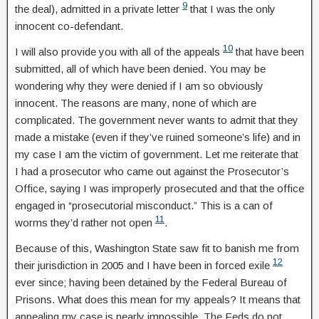
9
the deal), admitted in a private letter
that I was the only
innocent co-defendant.
10
I will also provide you with all of the appeals
that have been
submitted, all of which have been denied. You may be
wondering why they were denied if I am so obviously
innocent. The reasons are many, none of which are
complicated. The government never wants to admit that they
made a mistake (even if they’ve ruined someone’s life) and in
my case I am the victim of government. Let me reiterate that
I had a prosecutor who came out against the Prosecutor’s
Office, saying I was improperly prosecuted and that the office
engaged in “prosecutorial misconduct.” This is a can of
11
worms they’d rather not open
.
Because of this, Washington State saw fit to banish me from
12
their jurisdiction in 2005 and I have been in forced exile
ever since; having been detained by the Federal Bureau of
Prisons. What does this mean for my appeals? It means that
appealing my case is nearly impossible. The Feds do not