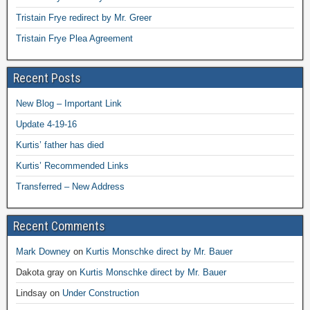
Tristain Frye redirect by Mr. Greer
Tristain Frye Plea Agreement
Recent Posts
New Blog – Important Link
Update 4-19-16
Kurtis’ father has died
Kurtis’ Recommended Links
Transferred – New Address
Recent Comments
Mark Downey
on
Kurtis Monschke direct by Mr. Bauer
Dakota gray
on
Kurtis Monschke direct by Mr. Bauer
Lindsay
on
Under Construction