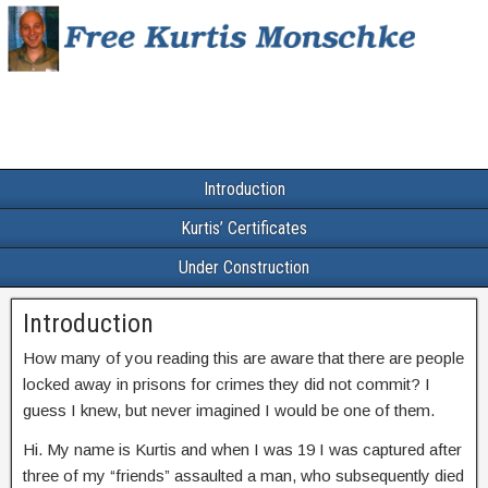
Introduction
Kurtis’ Certificates
Under Construction
Introduction
How many of you reading this are aware that there are people
locked away in prisons for crimes they did not commit? I
guess I knew, but never imagined I would be one of them.
Hi. My name is Kurtis and when I was 19 I was captured after
three of my “friends” assaulted a man, who subsequently died