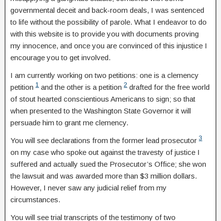
governmental deceit and back-room deals, I was sentenced
to life without the possibility of parole. What I endeavor to do
with this website is to provide you with documents proving
my innocence, and once you are convinced of this injustice I
encourage you to get involved.
I am currently working on two petitions: one is a clemency
1
2
petition
and the other is a petition
drafted for the free world
of stout hearted conscientious Americans to sign; so that
when presented to the Washington State Governor it will
persuade him to grant me clemency.
3
You will see declarations from the former lead prosecutor
on my case who spoke out against the travesty of justice I
suffered and actually sued the Prosecutor’s Office; she won
the lawsuit and was awarded more than $3 million dollars.
However, I never saw any judicial relief from my
circumstances.
You will see trial transcripts of the testimony of two