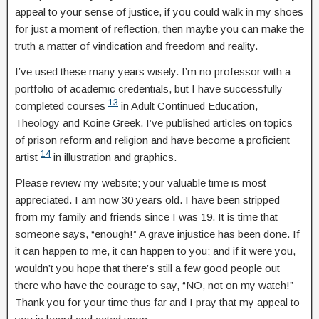
appeal to your sense of justice, if you could walk in my shoes
for just a moment of reflection, then maybe you can make the
truth a matter of vindication and freedom and reality.
I’ve used these many years wisely. I’m no professor with a
portfolio of academic credentials, but I have successfully
13
completed courses
in Adult Continued Education,
Theology and Koine Greek. I’ve published articles on topics
of prison reform and religion and have become a proficient
14
artist
in illustration and graphics.
Please review my website; your valuable time is most
appreciated. I am now 30 years old. I have been stripped
from my family and friends since I was 19. It is time that
someone says, “enough!” A grave injustice has been done. If
it can happen to me, it can happen to you; and if it were you,
wouldn’t you hope that there’s still a few good people out
there who have the courage to say, “NO, not on my watch!”
Thank you for your time thus far and I pray that my appeal to