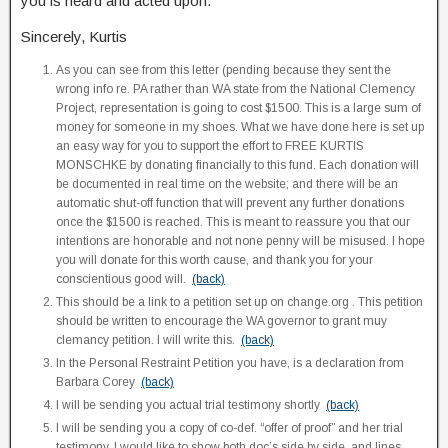
you is heard and acted upon.
Sincerely, Kurtis
As you can see from this letter (pending because they sent the
wrong info re. PA rather than WA state from the National Clemency
Project, representation is going to cost $1500. This is a large sum of
money for someone in my shoes. What we have done here is set up
an easy way for you to support the effort to FREE KURTIS
MONSCHKE by donating financially to this fund. Each donation will
be documented in real time on the website; and there will be an
automatic shut-off function that will prevent any further donations
once the $1500 is reached. This is meant to reassure you that our
intentions are honorable and not none penny will be misused. I hope
you will donate for this worth cause, and thank you for your
conscientious good will.
(back)
This should be a link to a petition set up on change.org . This petition
should be written to encourage the WA governor to grant muy
clemancy petition. I will write this.
(back)
In the Personal Restraint Petition you have, is a declaration from
Barbara Corey
(back)
I will be sending you actual trial testimony shortly
(back)
I will be sending you a copy of co-def. “offer of proof” and her trial
testimony. I would like to show both doc’s side by side, and lines