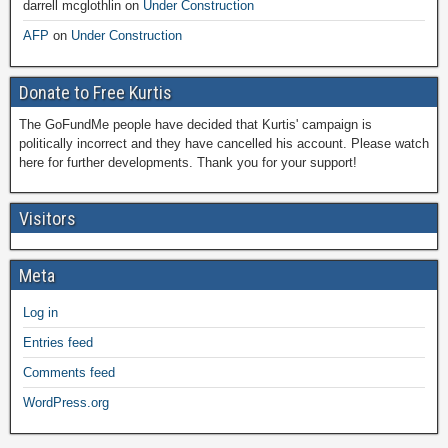
darrell mcglothlin
on
Under Construction
AFP
on
Under Construction
Donate to Free Kurtis
The GoFundMe people have decided that Kurtis' campaign is
politically incorrect and they have cancelled his account. Please watch
here for further developments. Thank you for your support!
Visitors
Meta
Log in
Entries feed
Comments feed
WordPress.org