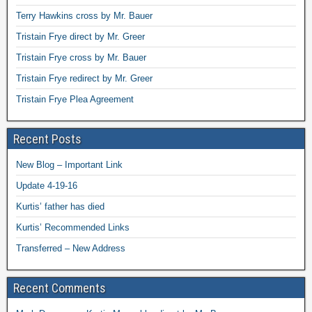
Terry Hawkins cross by Mr. Bauer
Tristain Frye direct by Mr. Greer
Tristain Frye cross by Mr. Bauer
Tristain Frye redirect by Mr. Greer
Tristain Frye Plea Agreement
Recent Posts
New Blog – Important Link
Update 4-19-16
Kurtis’ father has died
Kurtis’ Recommended Links
Transferred – New Address
Recent Comments