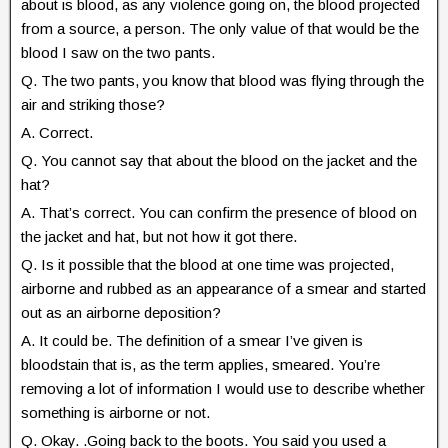
about is blood, as any violence going on, the blood projected
from a source, a person. The only value of that would be the
blood I saw on the two pants.
Q. The two pants, you know that blood was flying through the
air and striking those?
A. Correct.
Q. You cannot say that about the blood on the jacket and the
hat?
A. That’s correct. You can confirm the presence of blood on
the jacket and hat, but not how it got there.
Q. Is it possible that the blood at one time was projected,
airborne and rubbed as an appearance of a smear and started
out as an airborne deposition?
A. It could be. The definition of a smear I’ve given is
bloodstain that is, as the term applies, smeared. You’re
removing a lot of information I would use to describe whether
something is airborne or not.
Q. Okay. .Going back to the boots. You said you used a