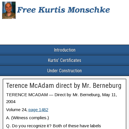
Introduction
Kurtis’ Certificates
Under Construction
Terence McAdam direct by Mr. Berneburg
TERENCE MCADAM — Direct by Mr. Berneburg, May 11,
2004
Volume 24,
page 1482
A. (Witness complies.)
Q. Do you recognize it? Both of these have labels