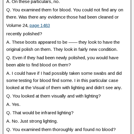
A. On these particulars, no.
Q. You examined them for blood. You could not find any on
there. Was there any evidence those had been cleaned or
Volume 24,
page 1483
recently polished?
A. These boots appeared to be —— they look to have the
original polish on them. They look in fairly new condition.
Q. Even if they had been newly polished, you would have
been able to find blood on them?
A. I could have if I had possibly taken some swabs and did
some testing for blood find some. I in this particular case
looked at the Visual of them with lighting and didn’t see any.
Q. You looked at them visually and with lighting?
A. Yes.
Q. That would be infrared lighting?
A. No. Just strong lighting.
Q. You examined them thoroughly and found no blood?