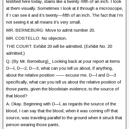
testified here today, stains like a twenty-fifth of an inch. I look
at them visually. Sometimes I look at it through a microscope,
if I can see it and it’s twenty—fifth of an inch. The fact that I’m
not seeing it at all means it’s very small.
MR. BERNEBURG: Move to admit number 20.
MR. COSTELLO: No objection.
THE COURT: Exhibit 20 will be admitted. (Exhibit No. 20
admitted.)
Q. (By Mr. Berneburg)_ Looking back at your report at items
D—l, D—2, D—3, what can you tell us about, if anything,
about the relative position —— excuse me. D—l and D—3
specifically, what can you tell us about the relative position of
those pants, given the bloodstain evidence, to the source of
that blood?
A. Okay. Beginning with D—l, as regards the source of the
blood, I can say that the blood, when it was coming off that
source, was traveling parallel to the ground when it struck that
person wearing those pants.