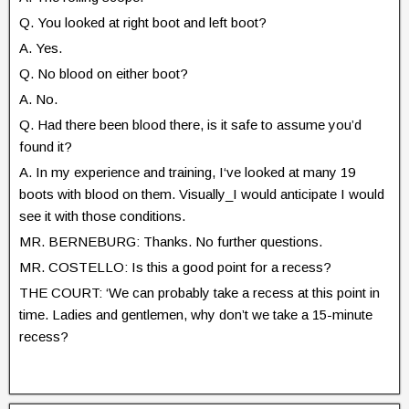
Q. You looked at right boot and left boot?
A. Yes.
Q. No blood on either boot?
A. No.
Q. Had there been blood there, is it safe to assume you’d
found it?
A. In my experience and training, I‘ve looked at many 19
boots with blood on them. Visually_I would anticipate I would
see it with those conditions.
MR. BERNEBURG: Thanks. No further questions.
MR. COSTELLO: Is this a good point for a recess?
THE COURT: ‘We can probably take a recess at this point in
time. Ladies and gentlemen, why don’t we take a 15-minute
recess?