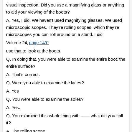
visual inspection. Did you use a magnifying glass or anything
to aid your viewing of the boots?
A. Yes, I did. We haven’t used magnifying glasses. We used
microscopic scopes. They’re rolling scopes, which they’re
microscopes you can roll around on a stand. I did
Volume 24,
page 1491
use that to look at the boots.
Q. In doing that, you were able to examine the entire boot, the
entire surface?
A. That’s correct.
Q. Were you able to examine the laces?
A. Yes
Q. You were able to examine the soles?
A. Yes.
Q. You examined this whole thing with —— what did you call
it?
A. The rolling scope.