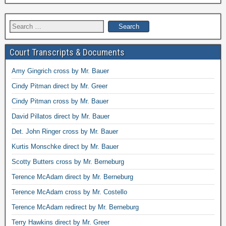
Search
for:
Court Transcripts & Documents
Amy Gingrich cross by Mr. Bauer
Cindy Pitman direct by Mr. Greer
Cindy Pitman cross by Mr. Bauer
David Pillatos direct by Mr. Bauer
Det. John Ringer cross by Mr. Bauer
Kurtis Monschke direct by Mr. Bauer
Scotty Butters cross by Mr. Berneburg
Terence McAdam direct by Mr. Berneburg
Terence McAdam cross by Mr. Costello
Terence McAdam redirect by Mr. Berneburg
Terry Hawkins direct by Mr. Greer