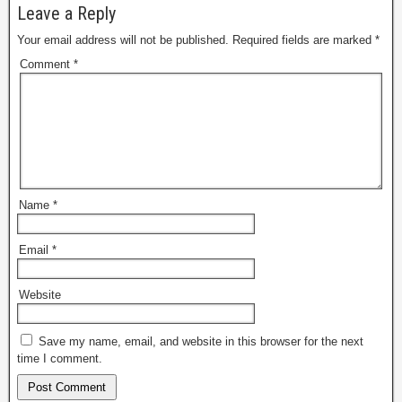
Leave a Reply
Your email address will not be published.
Required fields are marked
*
Comment
*
Name
*
Email
*
Website
Save my name, email, and website in this browser for the next
time I comment.