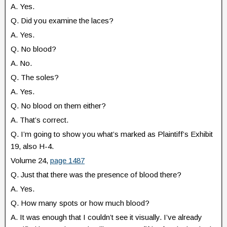
A. Yes.
Q. Did you examine the laces?
A. Yes.
Q. No blood?
A. No.
Q. The soles?
A. Yes.
Q. No blood on them either?
A. That’s correct.
Q. I’m going to show you what’s marked as Plaintiff’s Exhibit
19, also H-4.
Volume 24,
page 1487
Q. Just that there was the presence of blood there?
A. Yes.
Q. How many spots or how much blood?
A. It was enough that I couldn’t see it visually. I’ve already