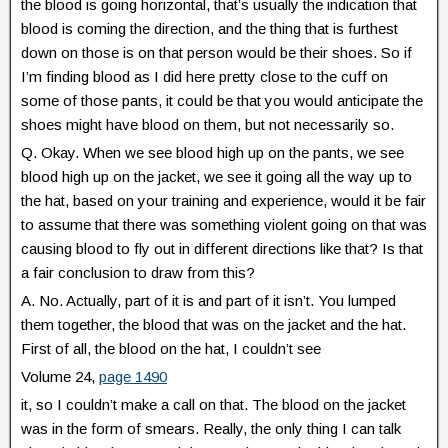
the blood is going horizontal, that’s usually the indication that
blood is coming the direction, and the thing that is furthest
down on those is on that person would be their shoes. So if
I’m finding blood as I did here pretty close to the cuff on
some of those pants, it could be that you would anticipate the
shoes might have blood on them, but not necessarily so.
Q. Okay. When we see blood high up on the pants, we see
blood high up on the jacket, we see it going all the way up to
the hat, based on your training and experience, would it be fair
to assume that there was something violent going on that was
causing blood to fly out in different directions like that? Is that
a fair conclusion to draw from this?
A. No. Actually, part of it is and part of it isn’t. You lumped
them together, the blood that was on the jacket and the hat.
First of all, the blood on the hat, I couldn’t see
Volume 24,
page 1490
it, so I couldn’t make a call on that. The blood on the jacket
was in the form of smears. Really, the only thing I can talk