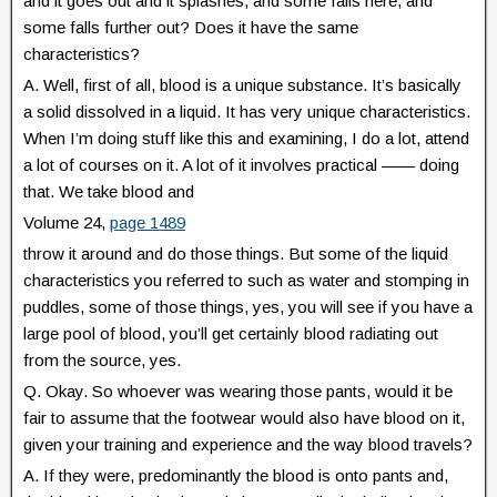
and it goes out and it splashes, and some falls here, and
some falls further out? Does it have the same
characteristics?
A. Well, first of all, blood is a unique substance. It’s basically
a solid dissolved in a liquid. It has very unique characteristics.
When I’m doing stuff like this and examining, I do a lot, attend
a lot of courses on it. A lot of it involves practical —— doing
that. We take blood and
Volume 24,
page 1489
throw it around and do those things. But some of the liquid
characteristics you referred to such as water and stomping in
puddles, some of those things, yes, you will see if you have a
large pool of blood, you’ll get certainly blood radiating out
from the source, yes.
Q. Okay. So whoever was wearing those pants, would it be
fair to assume that the footwear would also have blood on it,
given your training and experience and the way blood travels?
A. If they were, predominantly the blood is onto pants and,