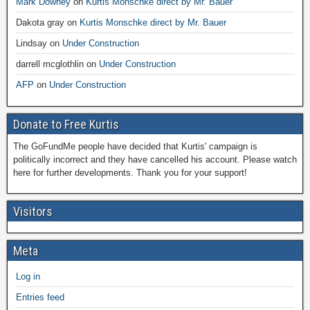
Mark Downey
on
Kurtis Monschke direct by Mr. Bauer
Dakota gray
on
Kurtis Monschke direct by Mr. Bauer
Lindsay
on
Under Construction
darrell mcglothlin
on
Under Construction
AFP
on
Under Construction
Donate to Free Kurtis
The GoFundMe people have decided that Kurtis' campaign is
politically incorrect and they have cancelled his account. Please watch
here for further developments. Thank you for your support!
Visitors
Meta
Log in
Entries feed