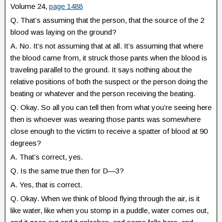
Volume 24,
page 1488
Q. That’s assuming that the person, that the source of the 2
blood was laying on the ground?
A. No. It’s not assuming that at all. It’s assuming that where
the blood came from, it struck those pants when the blood is
traveling parallel to the ground. It says nothing about the
relative positions of both the suspect or the person doing the
beating or whatever and the person receiving the beating.
Q. Okay. So all you can tell then from what you’re seeing here
then is whoever was wearing those pants was somewhere
close enough to the victim to receive a spatter of blood at 90
degrees?
A. That’s correct, yes.
Q. Is the same true then for D—3?
A. Yes, that is correct.
Q. Okay. When we think of blood flying through the air, is it
like water, like when you stomp in a puddle, water comes out,