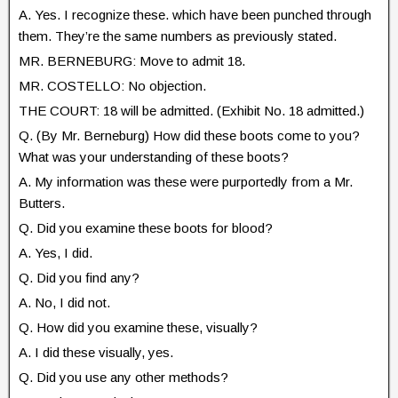
A. Yes. I recognize these. which have been punched through
them. They’re the same numbers as previously stated.
MR. BERNEBURG: Move to admit 18.
MR. COSTELLO: No objection.
THE COURT: 18 will be admitted. (Exhibit No. 18 admitted.)
Q. (By Mr. Berneburg) How did these boots come to you?
What was your understanding of these boots?
A. My information was these were purportedly from a Mr.
Butters.
Q. Did you examine these boots for blood?
A. Yes, I did.
Q. Did you find any?
A. No, I did not.
Q. How did you examine these, visually?
A. I did these visually, yes.
Q. Did you use any other methods?