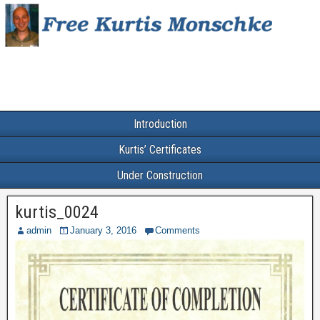
Introduction
Kurtis’ Certificates
Under Construction
kurtis_0024
admin
January 3, 2016
Comments