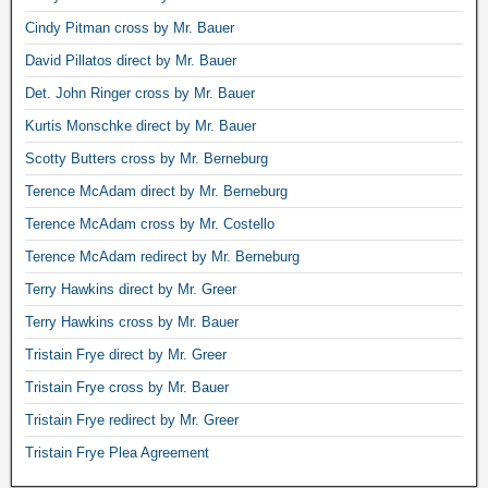
Cindy Pitman cross by Mr. Bauer
David Pillatos direct by Mr. Bauer
Det. John Ringer cross by Mr. Bauer
Kurtis Monschke direct by Mr. Bauer
Scotty Butters cross by Mr. Berneburg
Terence McAdam direct by Mr. Berneburg
Terence McAdam cross by Mr. Costello
Terence McAdam redirect by Mr. Berneburg
Terry Hawkins direct by Mr. Greer
Terry Hawkins cross by Mr. Bauer
Tristain Frye direct by Mr. Greer
Tristain Frye cross by Mr. Bauer
Tristain Frye redirect by Mr. Greer
Tristain Frye Plea Agreement