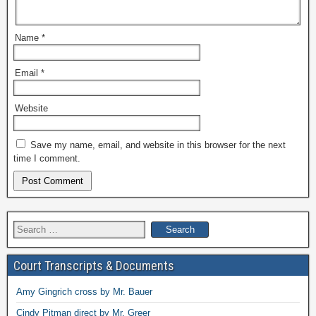
Name
*
Email
*
Website
Save my name, email, and website in this browser for the next
time I comment.
Search
for:
Court Transcripts & Documents
Amy Gingrich cross by Mr. Bauer
Cindy Pitman direct by Mr. Greer