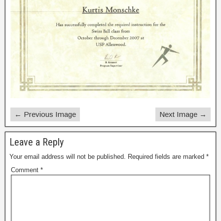
← Previous Image
Next Image →
Leave a Reply
Your email address will not be published.
Required fields are marked
*
Comment
*