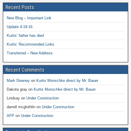
Recent Posts
New Blog – Important Link
Update 4-19-16
Kurtis’ father has died
Kurtis’ Recommended Links
Transferred – New Address
Recent Comments
Mark Downey
on
Kurtis Monschke direct by Mr. Bauer
Dakota gray
on
Kurtis Monschke direct by Mr. Bauer
Lindsay
on
Under Construction
darrell mcglothlin
on
Under Construction
AFP
on
Under Construction