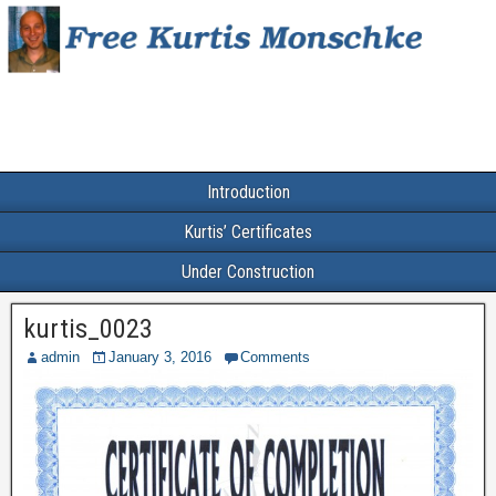
Introduction
Kurtis’ Certificates
Under Construction
kurtis_0023
admin
January 3, 2016
Comments