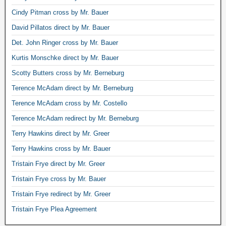
Cindy Pitman cross by Mr. Bauer
David Pillatos direct by Mr. Bauer
Det. John Ringer cross by Mr. Bauer
Kurtis Monschke direct by Mr. Bauer
Scotty Butters cross by Mr. Berneburg
Terence McAdam direct by Mr. Berneburg
Terence McAdam cross by Mr. Costello
Terence McAdam redirect by Mr. Berneburg
Terry Hawkins direct by Mr. Greer
Terry Hawkins cross by Mr. Bauer
Tristain Frye direct by Mr. Greer
Tristain Frye cross by Mr. Bauer
Tristain Frye redirect by Mr. Greer
Tristain Frye Plea Agreement