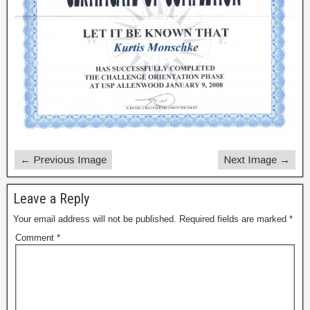
← Previous Image
Next Image →
Leave a Reply
Your email address will not be published.
Required fields are marked
*
Comment
*