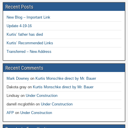
Recent Posts
New Blog – Important Link
Update 4-19-16
Kurtis’ father has died
Kurtis’ Recommended Links
Transferred – New Address
Recent Comments
Mark Downey
on
Kurtis Monschke direct by Mr. Bauer
Dakota gray
on
Kurtis Monschke direct by Mr. Bauer
Lindsay
on
Under Construction
darrell mcglothlin
on
Under Construction
AFP
on
Under Construction