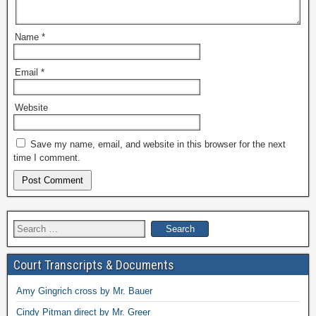
Name
*
Email
*
Website
Save my name, email, and website in this browser for the next
time I comment.
Search
for:
Court Transcripts & Documents
Amy Gingrich cross by Mr. Bauer
Cindy Pitman direct by Mr. Greer