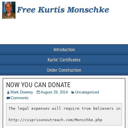
Introduction
Kurtis’ Certificates
Under Construction
NOW YOU CAN DONATE
Mark Downey
August 29, 2014
Uncategorized
Comments
The legal expenses will require true believers in ju
http://cisprisonoutreach.com/Monschke.php