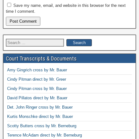
Save my name, email, and website in this browser for the next
time I comment.
Search
for:
Court Transcripts & Documents
Amy Gingrich cross by Mr. Bauer
Cindy Pitman direct by Mr. Greer
Cindy Pitman cross by Mr. Bauer
David Pillatos direct by Mr. Bauer
Det. John Ringer cross by Mr. Bauer
Kurtis Monschke direct by Mr. Bauer
Scotty Butters cross by Mr. Berneburg
Terence McAdam direct by Mr. Berneburg