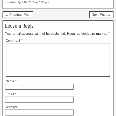
Updated: April 19, 2016 — 5:36 pm
← Previous Post
Next Post →
Leave a Reply
Your email address will not be published.
Required fields are marked
*
Comment
*
Name
*
Email
*
Website