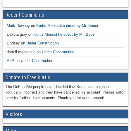
Recent Comments
Mark Downey
on
Kurtis Monschke direct by Mr. Bauer
Dakota gray
on
Kurtis Monschke direct by Mr. Bauer
Lindsay
on
Under Construction
darrell mcglothlin
on
Under Construction
AFP
on
Under Construction
Donate to Free Kurtis
The GoFundMe people have decided that Kurtis' campaign is
politically incorrect and they have cancelled his account. Please watch
here for further developments. Thank you for your support!
Visitors
Meta