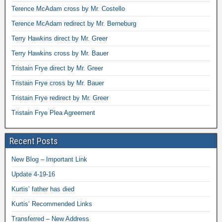
Terence McAdam cross by Mr. Costello
Terence McAdam redirect by Mr. Berneburg
Terry Hawkins direct by Mr. Greer
Terry Hawkins cross by Mr. Bauer
Tristain Frye direct by Mr. Greer
Tristain Frye cross by Mr. Bauer
Tristain Frye redirect by Mr. Greer
Tristain Frye Plea Agreement
Recent Posts
New Blog – Important Link
Update 4-19-16
Kurtis’ father has died
Kurtis’ Recommended Links
Transferred – New Address