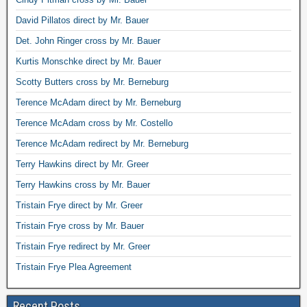
David Pillatos direct by Mr. Bauer
Det. John Ringer cross by Mr. Bauer
Kurtis Monschke direct by Mr. Bauer
Scotty Butters cross by Mr. Berneburg
Terence McAdam direct by Mr. Berneburg
Terence McAdam cross by Mr. Costello
Terence McAdam redirect by Mr. Berneburg
Terry Hawkins direct by Mr. Greer
Terry Hawkins cross by Mr. Bauer
Tristain Frye direct by Mr. Greer
Tristain Frye cross by Mr. Bauer
Tristain Frye redirect by Mr. Greer
Tristain Frye Plea Agreement
Recent Posts