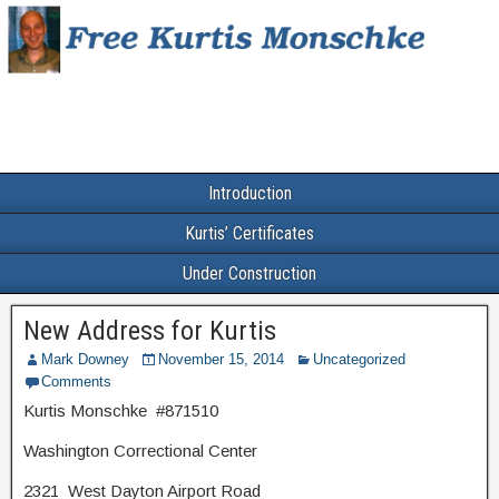
Introduction
Kurtis’ Certificates
Under Construction
New Address for Kurtis
Mark Downey
November 15, 2014
Uncategorized
Comments
Kurtis Monschke #871510
Washington Correctional Center
2321 West Dayton Airport Road