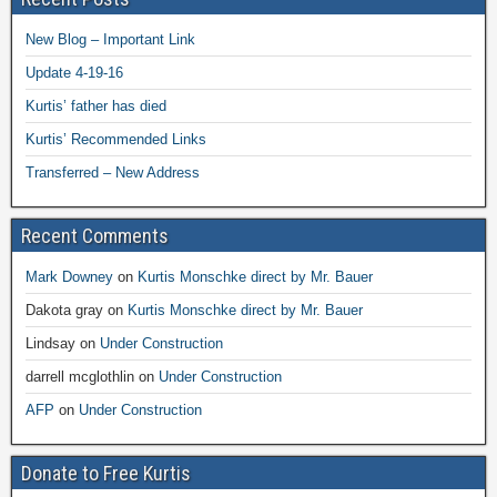
New Blog – Important Link
Update 4-19-16
Kurtis’ father has died
Kurtis’ Recommended Links
Transferred – New Address
Recent Comments
Mark Downey
on
Kurtis Monschke direct by Mr. Bauer
Dakota gray
on
Kurtis Monschke direct by Mr. Bauer
Lindsay
on
Under Construction
darrell mcglothlin
on
Under Construction
AFP
on
Under Construction
Donate to Free Kurtis