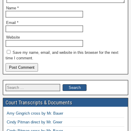
Name
*
Email
*
Website
Save my name, email, and website in this browser for the next
time I comment.
Search
for:
Court Transcripts & Documents
Amy Gingrich cross by Mr. Bauer
Cindy Pitman direct by Mr. Greer
Cindy Pitman cross by Mr. Bauer