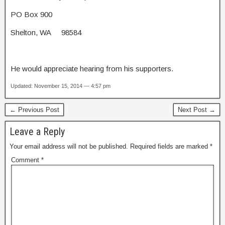
PO Box 900
Shelton, WA 98584
He would appreciate hearing from his supporters.
Updated: November 15, 2014 — 4:57 pm
← Previous Post
Next Post →
Leave a Reply
Your email address will not be published.
Required fields are marked
*
Comment
*