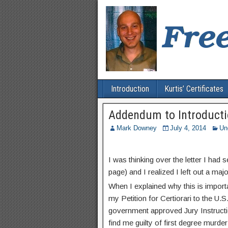
Introduction
Kurtis’ Certificates
Addendum to Introduct
Mark Downey
July 4, 2014
Un
I was thinking over the letter I had 
page) and I realized I left out a majo
When I explained why this is import
my Petition for Certiorari to the U.S
government approved Jury Instruction
find me guilty of first degree murde