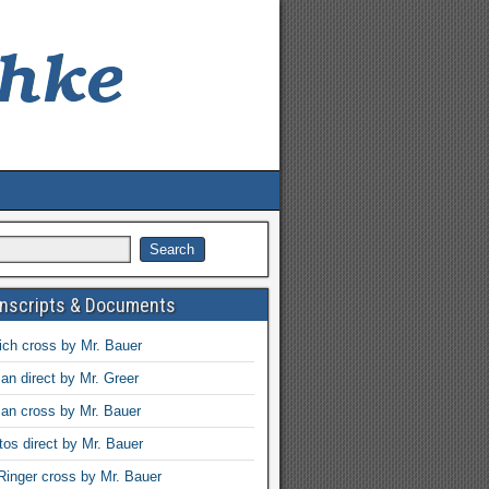
anscripts & Documents
ch cross by Mr. Bauer
an direct by Mr. Greer
an cross by Mr. Bauer
tos direct by Mr. Bauer
Ringer cross by Mr. Bauer