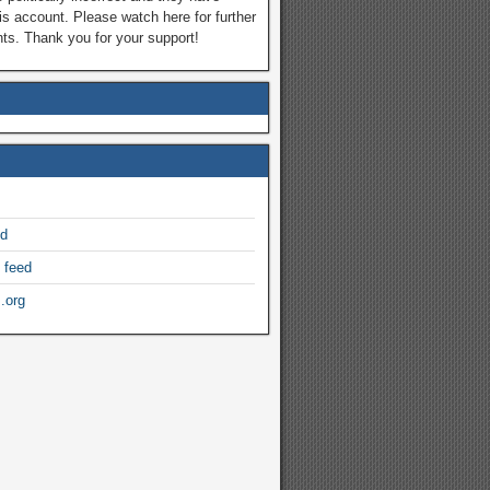
is account. Please watch here for further
s. Thank you for your support!
ed
 feed
.org