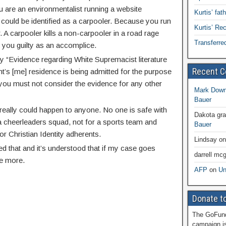
ou are an environmentalist running a website
Kurtis’ fat
could be identified as a carpooler. Because you run
Kurtis’ R
. A carpooler kills a non-carpooler in a road rage
Transferre
you guilty as an accomplice.
ry “Evidence regarding White Supremacist literature
Recent 
nt’s [me] residence is being admitted for the purpose
you must not consider the evidence for any other
Mark Dow
Bauer
s really could happen to anyone. No one is safe with
Dakota gr
a cheerleaders squad, not for a sports team and
Bauer
or Christian Identity adherents.
Lindsay
o
ed that and it’s understood that if my case goes
darrell mcg
be more.
AFP
on
Un
Donate to
The GoFund
campaign is