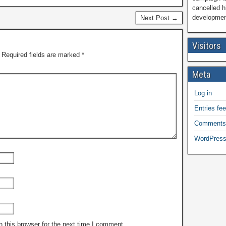
cancelled h
development
Next Post →
Visitors
Required fields are marked
*
Meta
Log in
Entries fe
Comments
WordPress
 this browser for the next time I comment.