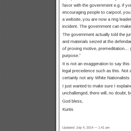
favor with the government e.g. if y
encouraging people to carpool, you 
a website, you are now a ring leader
incident. The government can make 
The government actually told the ju
and materials seized at the defenda
of proving motive, premeditation… 
purpose.”
It is not an exaggeration to say thi
legal precedence such as this. Not 
certainly not any White Nationalists 
I just wanted to make sure I explain
unchallenged, there will, no doubt, 
God bless,
Kurtis
Updated: July 4, 2014 — 1:41 am