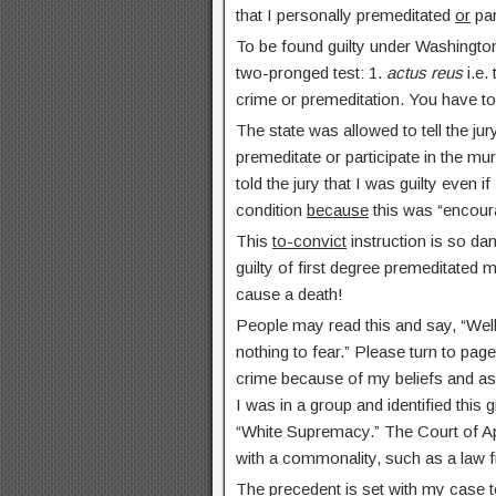
that I personally premeditated
or
par
To be found guilty under Washington
two-pronged test: 1.
actus reus
i.e.
crime or premeditation. You have t
The state was allowed to tell the jury
premeditate or participate in the m
told the jury that I was guilty even if
condition
because
this was “encour
This
to-convict
instruction is so da
guilty of first degree premeditated 
cause a death!
People may read this and say, “Well,
nothing to fear.” Please turn to page
crime because of my beliefs and a
I was in a group and identified this 
“White Supremacy.” The Court of Ap
with a commonality, such as a law fi
The precedent is set with my case to