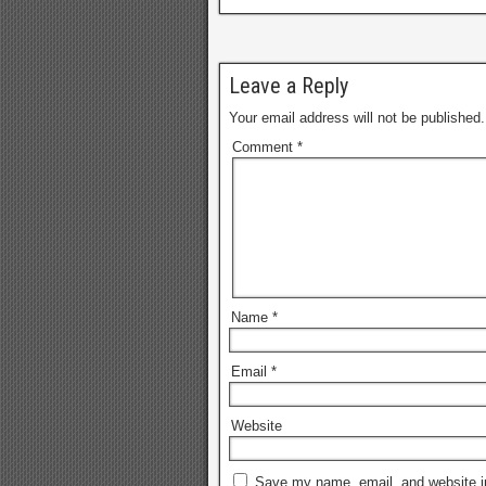
Leave a Reply
Your email address will not be published.
Comment
*
Name
*
Email
*
Website
Save my name, email, and website in