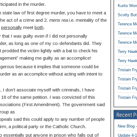
ticipated in the murder.
Kurtis Mon
 state law of first degree murder, you have to meet a
Scotty But
 the act of a crime and 2.
mens rea
i.e. mentality of the
Terence Mc
o
personally
meet
both
.
Terence M
 that I was guilty even if I did not personally
Terence Mc
urder, as long as one of my co-defendants did. They
 I prodded the victim lightly with a bat to check his
Terry Hawk
agement” making me guilty as an accomplice!
Terry Hawk
ngerous because it implies that someone could be
Tristain Fr
murder as an accomplice without acting with intent to
Tristain F
Tristain Fr
 I don’t associate myself with criminals, I have
 18 of the same petition. I was convicted of this
Tristain F
ssociations (First Amendment). The government said
group as
Recent P
peals said this could apply to any number of people
rm, a political party or the Catholic Church.
New Blog –
 essentially put anyone in prison who falls out of
Update 4-1