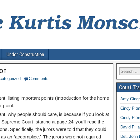
Under Construction
ion
Search
for:
categorized
Comments
Court Tr
sent, listing important points (Introduction for the home
Amy Gingri
r point.
Cindy Pitm
ant, why people should care, is because if you look at
Cindy Pitm
. Supreme Court, starting at page 24, you’ll read the
David Pilla
s. Specifically, the jurors were told that they could
r as an “accomplice.” The jurors were not required
Det. John 