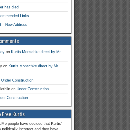
her has died
ecommended Links
d – New Address
Comments
ney
on
Kurtis Monschke direct by Mr.
ay
on
Kurtis Monschke direct by Mr.
n
Under Construction
lothlin
on
Under Construction
der Construction
 Free Kurtis
Me people have decided that Kurtis'
 politically incorrect and they have