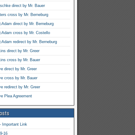
schke direct by Mr. Bauer
ters cross by Mr. Berneburg
Adam direct by Mr. Berneburg
cAdam cross by Mr. Costello
Adam redirect by Mr. Berneburg
ins direct by Mr. Greer
ins cross by Mr. Bauer
ye direct by Mr. Greer
rye cross by Mr. Bauer
ye redirect by Mr. Greer
rye Plea Agreement
osts
 Important Link
9-16